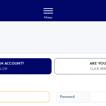
Menu
AN ACCOUNT?
ARE YOU
ELOW
CLICK HER
Password