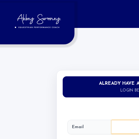
ALREADY HAVE 
LOGIN B
Email