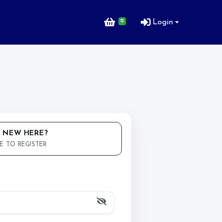
0
Login
 NEW HERE?
E TO REGISTER