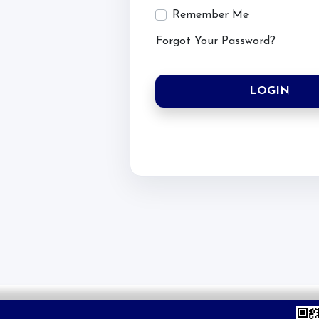
Account
Remember Me
Forgot Your Password?
Login
Register
LOGIN